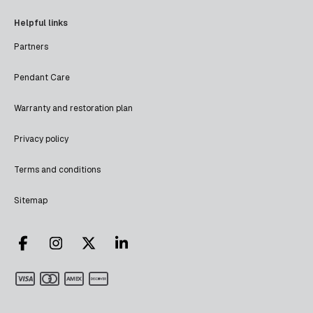
Helpful links
Partners
Pendant Care
Warranty and restoration plan
Privacy policy
Terms and conditions
Sitemap