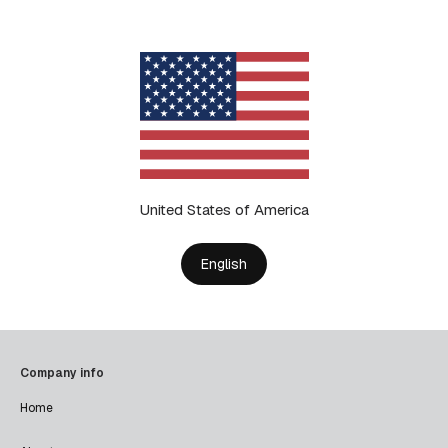
United States of America
English
Company info
Home