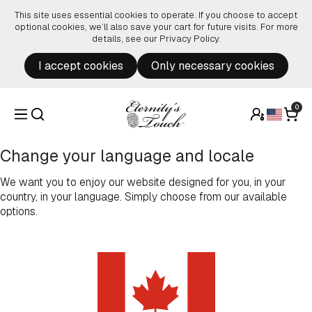
Skip to content
This site uses essential cookies to operate. If you choose to accept
optional cookies, we’ll also save your cart for future visits. For more
details, see our
Privacy Policy
.
I accept cookies
Only necessary cookies
0
Change your language and locale
We want you to enjoy our website designed for you, in your
country, in your language. Simply choose from our available
options.