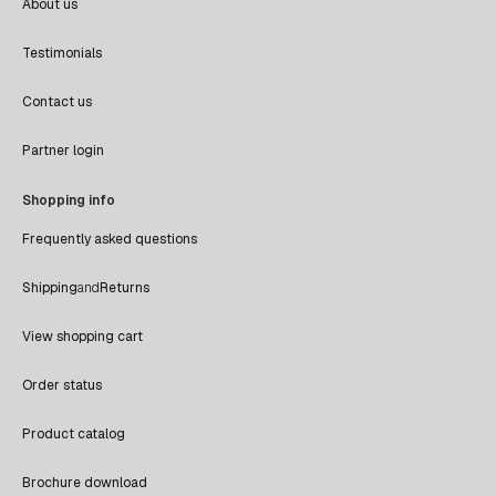
About us
Testimonials
Contact us
Partner login
Shopping info
Frequently asked questions
Shipping
and
Returns
View shopping cart
Order status
Product catalog
Brochure download