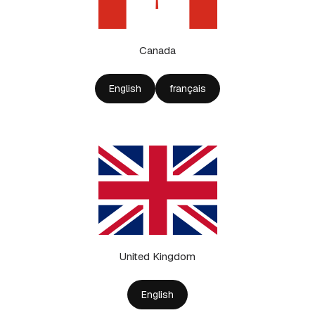
Canada
English
français
United Kingdom
English