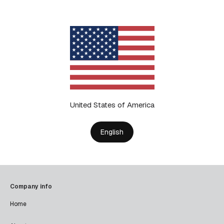
United States of America
English
Company info
Home