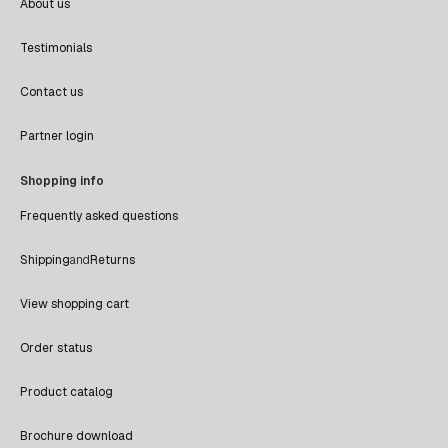
About us
Testimonials
Contact us
Partner login
Shopping info
Frequently asked questions
Shipping
and
Returns
View shopping cart
Order status
Product catalog
Brochure download