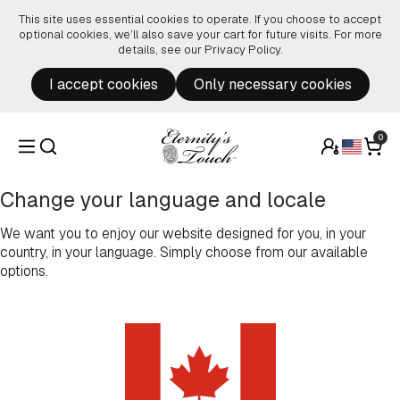
Skip to content
This site uses essential cookies to operate. If you choose to accept
optional cookies, we’ll also save your cart for future visits. For more
details, see our
Privacy Policy
.
I accept cookies
Only necessary cookies
0
Change your language and locale
We want you to enjoy our website designed for you, in your
country, in your language. Simply choose from our available
options.