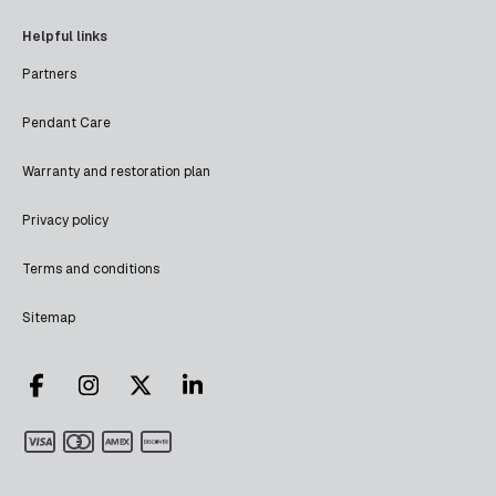
Helpful links
Partners
Pendant Care
Warranty and restoration plan
Privacy policy
Terms and conditions
Sitemap