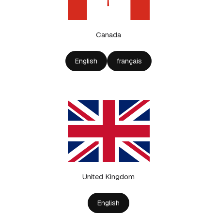
Canada
English
français
United Kingdom
English