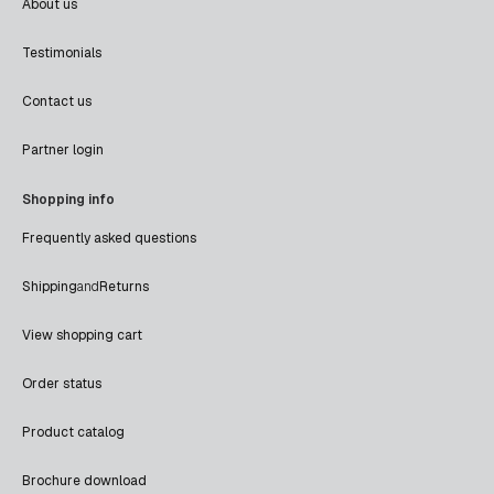
About us
Testimonials
Contact us
Partner login
Shopping info
Frequently asked questions
Shipping
and
Returns
View shopping cart
Order status
Product catalog
Brochure download