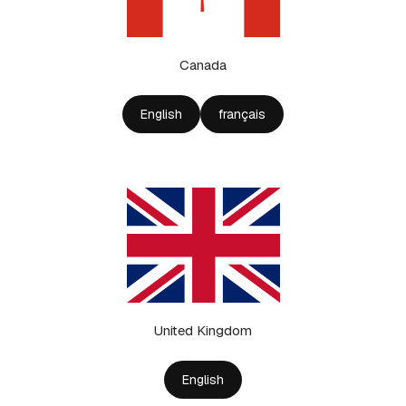
Canada
English
français
United Kingdom
English