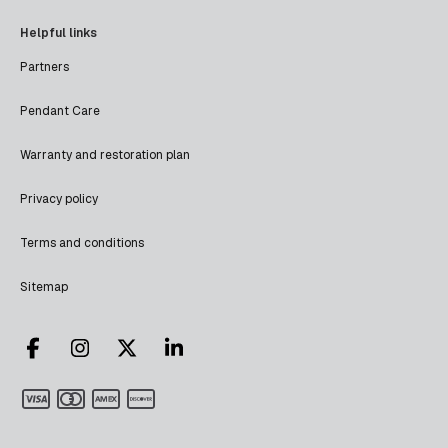
Helpful links
Partners
Pendant Care
Warranty and restoration plan
Privacy policy
Terms and conditions
Sitemap