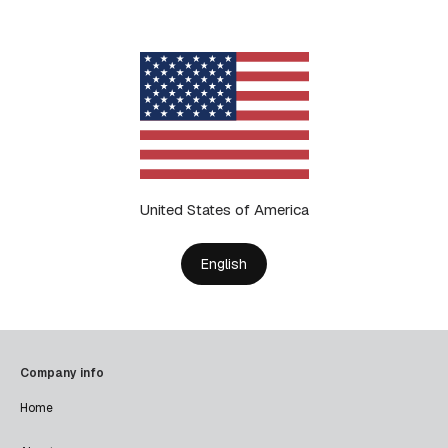
United States of America
English
Company info
Home