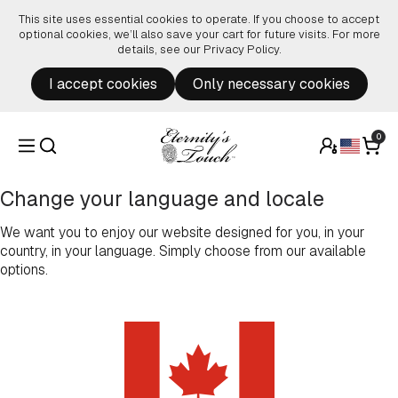
Skip to content
This site uses essential cookies to operate. If you choose to accept
optional cookies, we’ll also save your cart for future visits. For more
details, see our
Privacy Policy
.
I accept cookies
Only necessary cookies
0
Change your language and locale
We want you to enjoy our website designed for you, in your
country, in your language. Simply choose from our available
options.