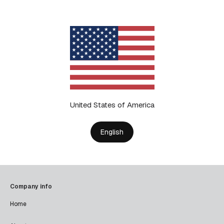
United States of America
English
Company info
Home