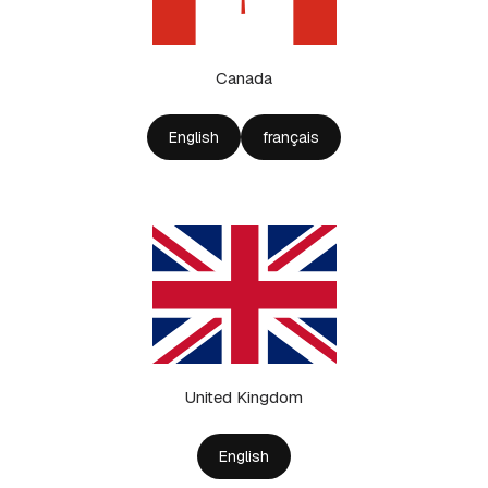
Canada
English
français
United Kingdom
English