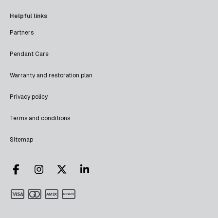
Helpful links
Partners
Pendant Care
Warranty and restoration plan
Privacy policy
Terms and conditions
Sitemap