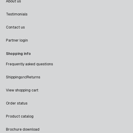
About us
Testimonials
Contact us
Partner login
Shopping info
Frequently asked questions
Shipping
and
Returns
View shopping cart
Order status
Product catalog
Brochure download