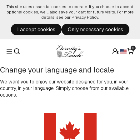
Skip to content
This site uses essential cookies to operate. If you choose to accept
optional cookies, we’ll also save your cart for future visits. For more
details, see our
Privacy Policy
.
I accept cookies
Only necessary cookies
0
Change your language and locale
We want you to enjoy our website designed for you, in your
country, in your language. Simply choose from our available
options.