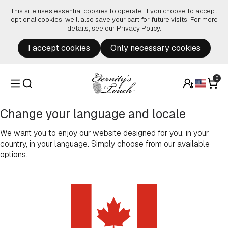
Skip to content
This site uses essential cookies to operate. If you choose to accept
optional cookies, we’ll also save your cart for future visits. For more
details, see our
Privacy Policy
.
I accept cookies
Only necessary cookies
0
Change your language and locale
We want you to enjoy our website designed for you, in your
country, in your language. Simply choose from our available
options.