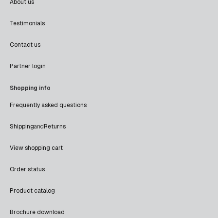
About us
Testimonials
Contact us
Partner login
Shopping info
Frequently asked questions
Shipping
and
Returns
View shopping cart
Order status
Product catalog
Brochure download