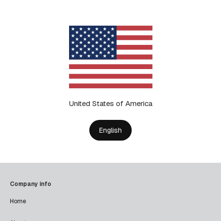
United States of America
English
Company info
Home