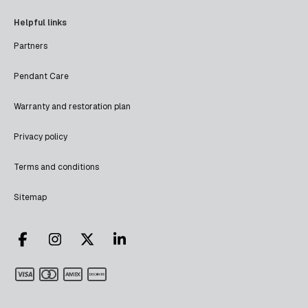
Helpful links
Partners
Pendant Care
Warranty and restoration plan
Privacy policy
Terms and conditions
Sitemap