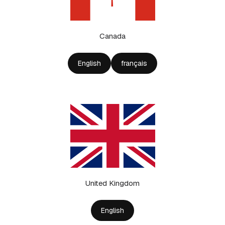
Canada
English
français
United Kingdom
English