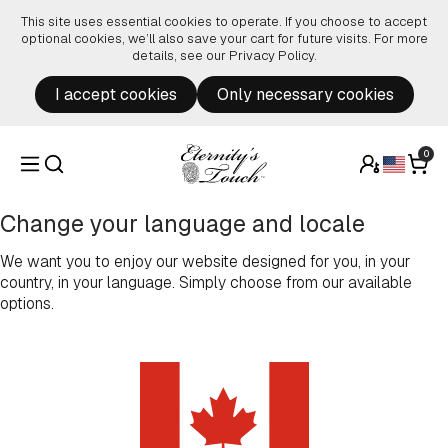
Skip to content
This site uses essential cookies to operate. If you choose to accept
optional cookies, we’ll also save your cart for future visits. For more
details, see our
Privacy Policy
.
I accept cookies
Only necessary cookies
0
Change your language and locale
We want you to enjoy our website designed for you, in your
country, in your language. Simply choose from our available
options.