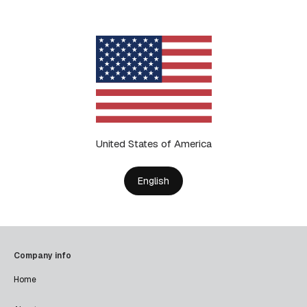
United States of America
English
Company info
Home