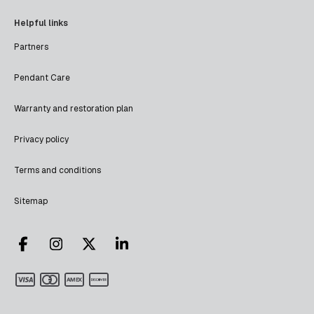
Helpful links
Partners
Pendant Care
Warranty and restoration plan
Privacy policy
Terms and conditions
Sitemap