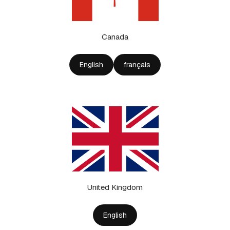
Canada
English
français
United Kingdom
English