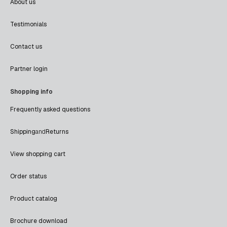
About us
Testimonials
Contact us
Partner login
Shopping info
Frequently asked questions
Shipping
and
Returns
View shopping cart
Order status
Product catalog
Brochure download