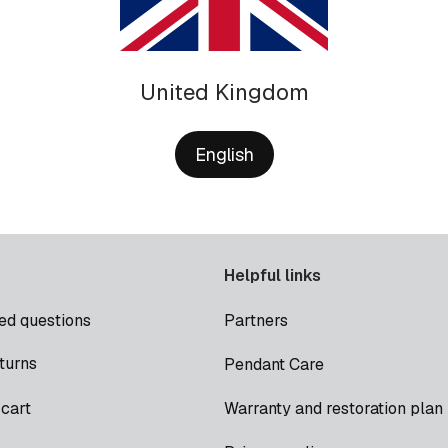
United Kingdom
English
Helpful links
ed questions
Partners
turns
Pendant Care
cart
Warranty and restoration plan