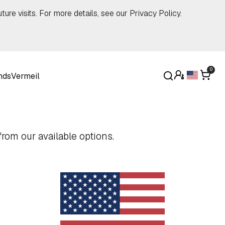
ture visits. For more details, see our
Privacy Policy
.
0
nds
Vermeil
rom our available options.