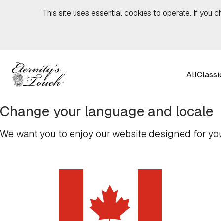
Skip to content
This site uses essential cookies to operate. If you c
All
Classi
Change your language and locale
We want you to enjoy our website designed for you,