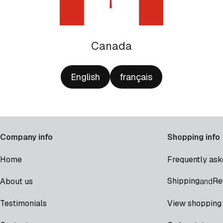
Canada
English
français
Company info
Shopping info
Home
Frequently ask
Shipping
Re
About us
and
Testimonials
View shopping 