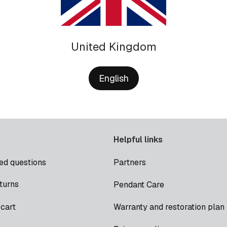
United Kingdom
English
Helpful links
ed questions
Partners
turns
Pendant Care
cart
Warranty and restoration plan