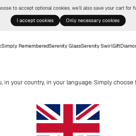
hoose to accept optional cookies, we’ll also save your cart for fu
I accept cookies
Only necessary cookies
c
Simply Remembered
Serenity Glass
Serenity Swirl
Gift
Diamo
 in your country, in your language. Simply choose f