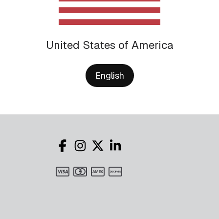
United States of America
English