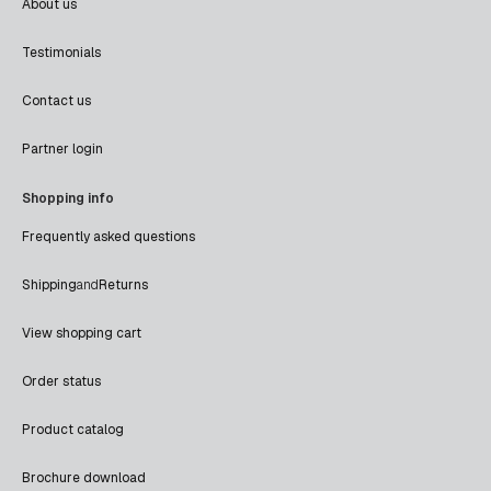
About us
Testimonials
Contact us
Partner login
Shopping info
Frequently asked questions
Shipping
and
Returns
View shopping cart
Order status
Product catalog
Brochure download