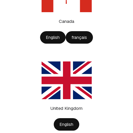
Canada
English
français
United Kingdom
English