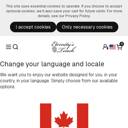
Skip to content
This site uses essential cookies to operate. If you choose to accept
optional cookies, we’ll also save your cart for future visits. For more
details, see our
Privacy Policy
.
I accept cookies
Only necessary cookies
0
Change your language and locale
We want you to enjoy our website designed for you, in your
country, in your language. Simply choose from our available
options.