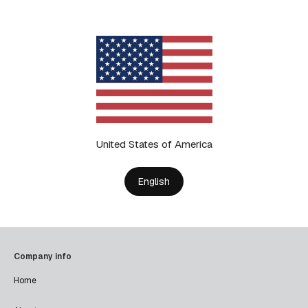
United States of America
English
Company info
Home