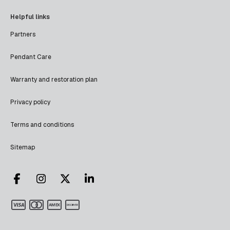
Helpful links
Partners
Pendant Care
Warranty and restoration plan
Privacy policy
Terms and conditions
Sitemap