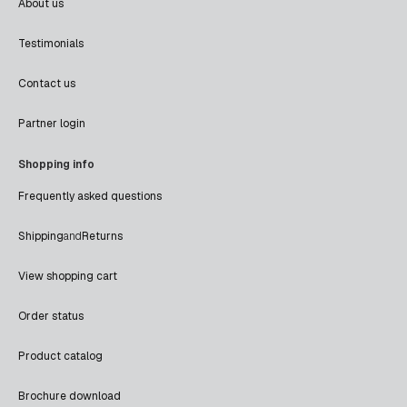
About us
Testimonials
Contact us
Partner login
Shopping info
Frequently asked questions
Shipping
and
Returns
View shopping cart
Order status
Product catalog
Brochure download