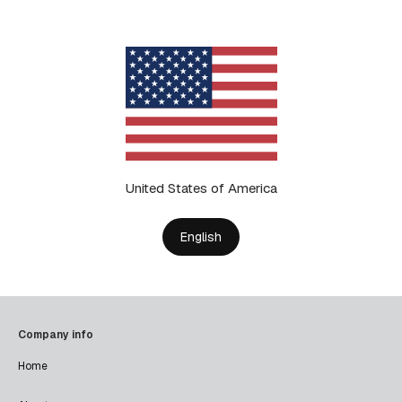
United States of America
English
Company info
Home