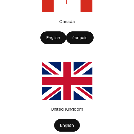
Canada
English
français
United Kingdom
English