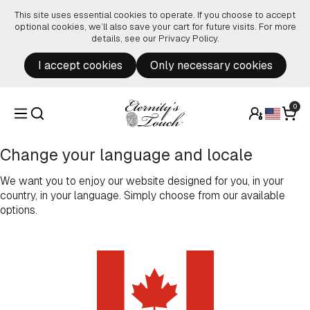
Skip to content
This site uses essential cookies to operate. If you choose to accept
optional cookies, we’ll also save your cart for future visits. For more
details, see our
Privacy Policy
.
I accept cookies
Only necessary cookies
0
Change your language and locale
We want you to enjoy our website designed for you, in your
country, in your language. Simply choose from our available
options.