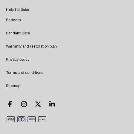
Helpful links
Partners
Pendant Care
Warranty and restoration plan
Privacy policy
Terms and conditions
Sitemap