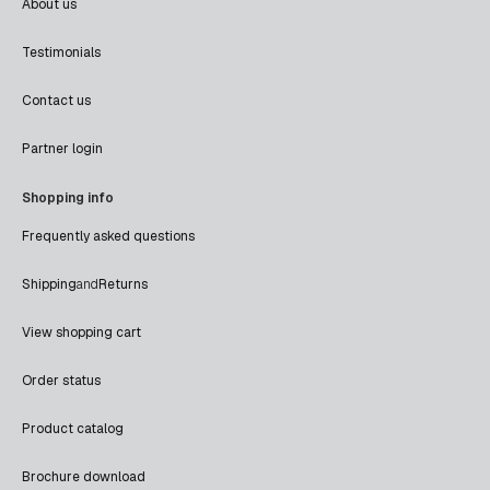
About us
Testimonials
Contact us
Partner login
Shopping info
Frequently asked questions
Shipping
and
Returns
View shopping cart
Order status
Product catalog
Brochure download