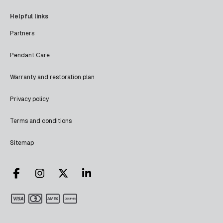
Helpful links
Partners
Pendant Care
Warranty and restoration plan
Privacy policy
Terms and conditions
Sitemap