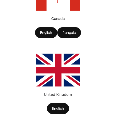
Canada
English
français
United Kingdom
English