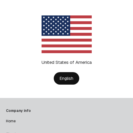
United States of America
English
Company info
Home