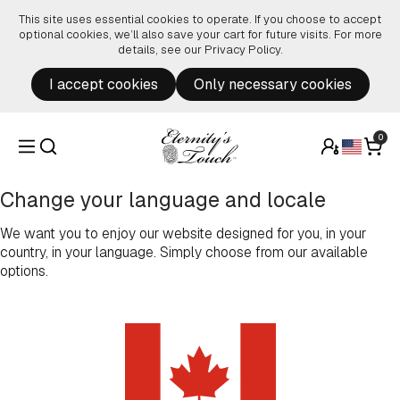
Skip to content
This site uses essential cookies to operate. If you choose to accept
optional cookies, we’ll also save your cart for future visits. For more
details, see our
Privacy Policy
.
I accept cookies
Only necessary cookies
0
Change your language and locale
We want you to enjoy our website designed for you, in your
country, in your language. Simply choose from our available
options.