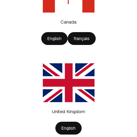
Canada
English
français
United Kingdom
English