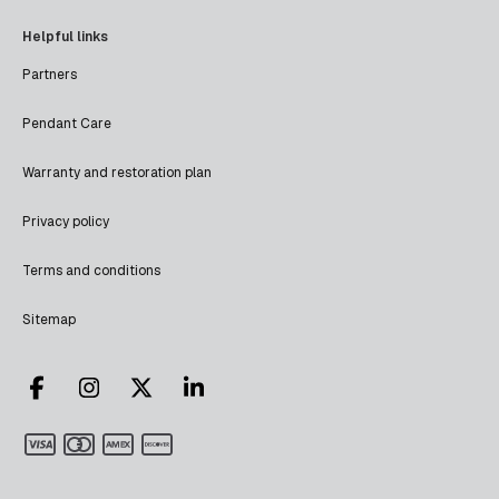
Helpful links
Partners
Pendant Care
Warranty and restoration plan
Privacy policy
Terms and conditions
Sitemap