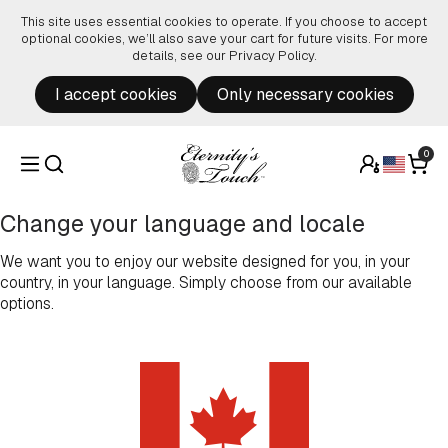
Skip to content
This site uses essential cookies to operate. If you choose to accept
optional cookies, we’ll also save your cart for future visits. For more
details, see our
Privacy Policy
.
I accept cookies
Only necessary cookies
0
Change your language and locale
We want you to enjoy our website designed for you, in your
country, in your language. Simply choose from our available
options.