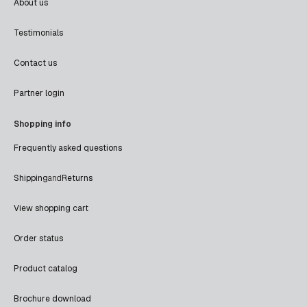
About us
Testimonials
Contact us
Partner login
Shopping info
Frequently asked questions
Shipping
and
Returns
View shopping cart
Order status
Product catalog
Brochure download