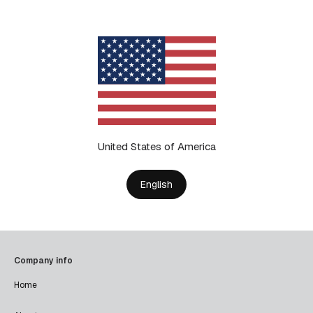
United States of America
English
Company info
Home