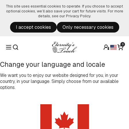
Skip to content
This site uses essential cookies to operate. If you choose to accept
optional cookies, we’ll also save your cart for future visits. For more
details, see our
Privacy Policy
.
I accept cookies
Only necessary cookies
0
Change your language and locale
We want you to enjoy our website designed for you, in your
country, in your language. Simply choose from our available
options.