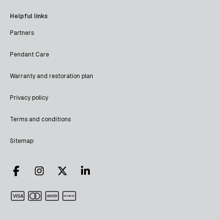
Helpful links
Partners
Pendant Care
Warranty and restoration plan
Privacy policy
Terms and conditions
Sitemap