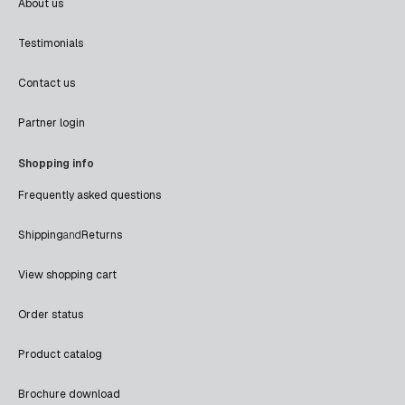
About us
Testimonials
Contact us
Partner login
Shopping info
Frequently asked questions
Shipping
and
Returns
View shopping cart
Order status
Product catalog
Brochure download