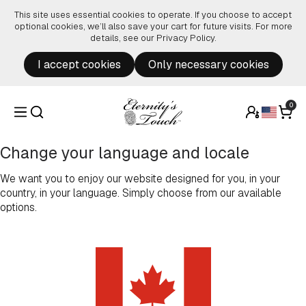
Skip to content
This site uses essential cookies to operate. If you choose to accept
optional cookies, we’ll also save your cart for future visits. For more
details, see our
Privacy Policy
.
I accept cookies
Only necessary cookies
0
Change your language and locale
We want you to enjoy our website designed for you, in your
country, in your language. Simply choose from our available
options.