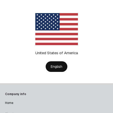
United States of America
English
Company info
Home