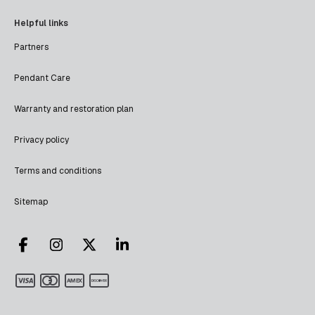
Helpful links
Partners
Pendant Care
Warranty and restoration plan
Privacy policy
Terms and conditions
Sitemap