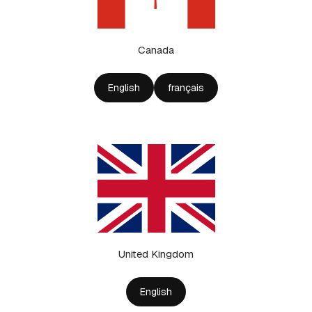
Canada
English
français
United Kingdom
English