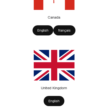
Canada
English
français
United Kingdom
English