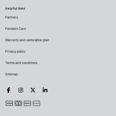
Helpful links
Partners
Pendant Care
Warranty and restoration plan
Privacy policy
Terms and conditions
Sitemap