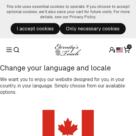
Skip to content
This site uses essential cookies to operate. If you choose to accept
optional cookies, we’ll also save your cart for future visits. For more
details, see our
Privacy Policy
.
I accept cookies
Only necessary cookies
0
Change your language and locale
We want you to enjoy our website designed for you, in your
country, in your language. Simply choose from our available
options.