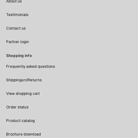
About us
Testimonials
Contact us
Partner login
Shopping info
Frequently asked questions
Shipping
and
Returns
View shopping cart
Order status
Product catalog
Brochure download