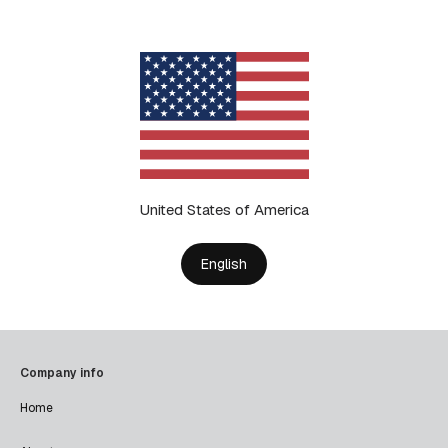
United States of America
English
Company info
Home